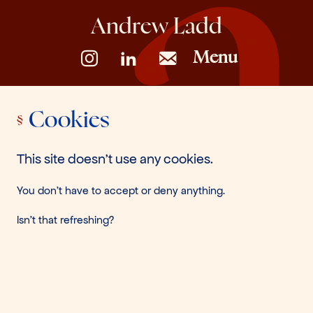
Andrew Ladd
Menu
Cookies
This site doesn't use any cookies.
You don't have to accept or deny anything.
Isn't that refreshing?